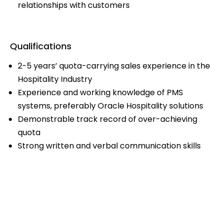
relationships with customers
Qualifications
2-5 years’ quota-carrying sales experience in the
Hospitality Industry
Experience and working knowledge of PMS
systems, preferably Oracle Hospitality solutions
Demonstrable track record of over-achieving
quota
Strong written and verbal communication skills