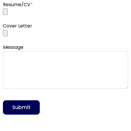
Resume/CV
*
Cover Letter
Message