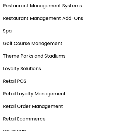
Restaurant Management Systems
Restaurant Management Add-Ons
Spa
Golf Course Management
Theme Parks and Stadiums
Loyalty Solutions
Retail POS
Retail Loyalty Management
Retail Order Management
Retail Ecommerce