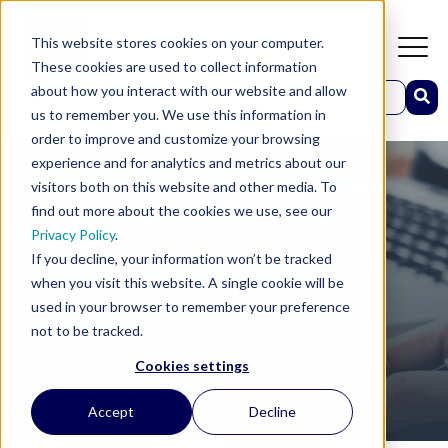
This website stores cookies on your computer.
These cookies are used to collect information
This is a search field with an auto-suggest feature attached.
about how you interact with our website and allow
us to remember you. We use this information in
There are no suggestions because the search field 
order to improve and customize your browsing
experience and for analytics and metrics about our
visitors both on this website and other media. To
find out more about the cookies we use, see our
Privacy Policy
.
If you decline, your information won’t be tracked
Sales Executive
when you visit this website. A single cookie will be
used in your browser to remember your preference
not to be tracked.
Cookies settings
Accept
Decline