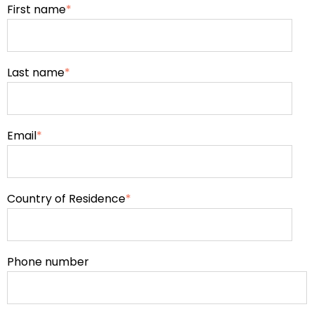
First name
*
Last name
*
Email
*
Country of Residence
*
Phone number