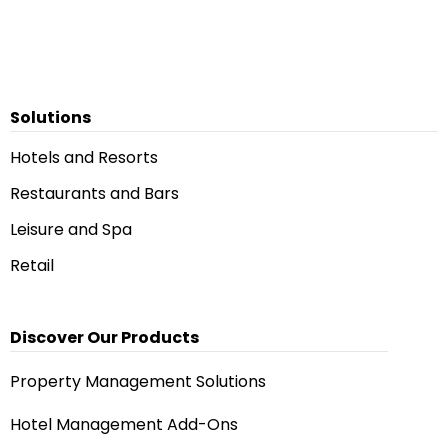
Solutions
Hotels and Resorts
Restaurants and Bars
Leisure and Spa
Retail
Discover Our Products
Property Management Solutions
Hotel Management Add-Ons