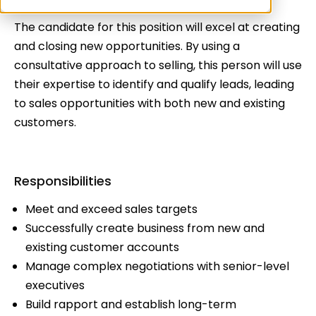
The candidate for this position will excel at creating
and closing new opportunities. By using a
consultative approach to selling, this person will use
their expertise to identify and qualify leads, leading
to sales opportunities with both new and existing
customers.
Responsibilities
Meet and exceed sales targets
Successfully create business from new and
existing customer accounts
Manage complex negotiations with senior-level
executives
Build rapport and establish long-term