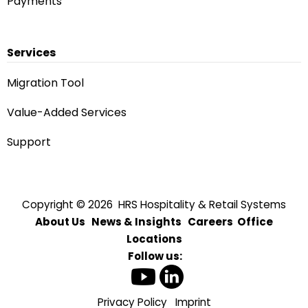
Payments
Services
Migration Tool
Value-Added Services
Support
Copyright © 2026 HRS Hospitality & Retail Systems
About Us
News & Insights
Careers
Office
Locations
Follow us:
Privacy Policy
Imprint