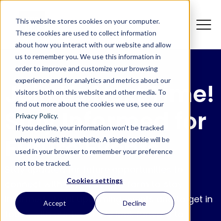
This website stores cookies on your computer.
These cookies are used to collect information
about how you interact with our website and allow
us to remember you. We use this information in
order to improve and customize your browsing
experience and for analytics and metrics about our
Join Us Next Time!
visitors both on this website and other media. To
find out more about the cookies we use, see our
Stay Informed for
Privacy Policy
.
If you decline, your information won’t be tracked
Future Events
when you visit this website. A single cookie will be
used in your browser to remember your preference
not to be tracked.
Stay updated for future opportunities to
Cookies settings
connect with us! Fill out the form to stay
informed about upcoming events and to get in
Accept
Decline
touch with our team. We look forward to