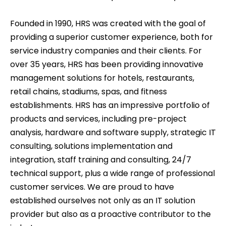
Founded in 1990, HRS was created with the goal of
providing a superior customer experience, both for
service industry companies and their clients. For
over
35
years, HRS has been providing innovative
management solutions for hotels, restaurants,
retail chains, stadiums, spas, and fitness
establishments. HRS has an impressive portfolio of
products and services, including pre-project
analysis, hardware and software supply, strategic IT
consulting, solutions implementation and
integration, staff training and consulting, 24/7
technical support, plus a wide range of professional
customer services. We are proud to have
established ourselves not only as an IT solution
provider but also as a proactive contributor to the