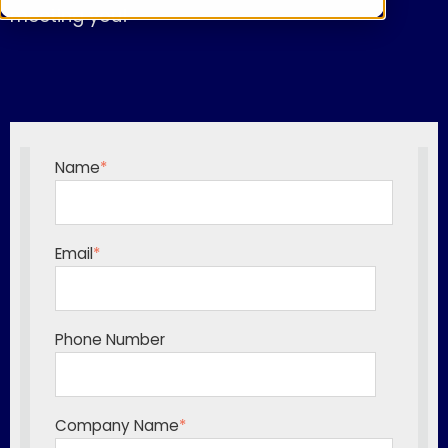
meeting you!
Name
*
Email
*
Phone Number
Company Name
*