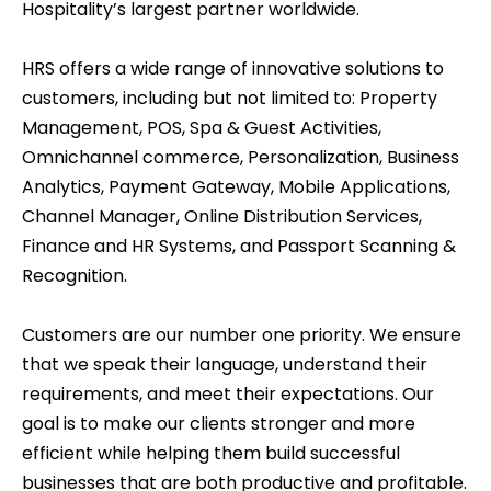
Hospitality’s largest partner worldwide.
HRS offers a wide range of innovative solutions to
customers, including but not limited to: Property
Management, POS, Spa & Guest Activities,
Omnichannel commerce, Personalization, Business
Analytics, Payment Gateway, Mobile Applications,
Channel Manager, Online Distribution Services,
Finance and HR Systems, and Passport Scanning &
Recognition.
Customers are our number one priority. We ensure
that we speak their language, understand their
requirements, and meet their expectations. Our
goal is to make our clients stronger and more
efficient while helping them build successful
businesses that are both productive and profitable.