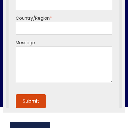
Country/Region
*
Message