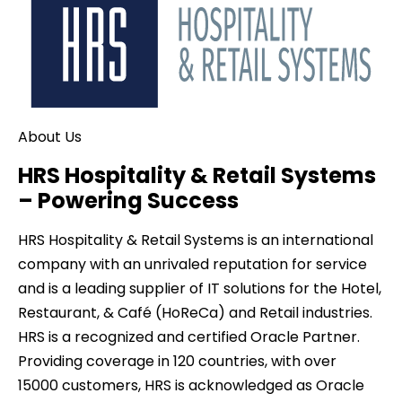
About Us
HRS Hospitality & Retail Systems
– Powering Success
HRS Hospitality & Retail Systems is an international
company with an unrivaled reputation for service
and is a leading supplier of IT solutions for the Hotel,
Restaurant, & Café (HoReCa) and Retail industries.
HRS is a recognized and certified Oracle Partner.
Providing coverage in
120
countries, with over
15000
customers, HRS is acknowledged as Oracle